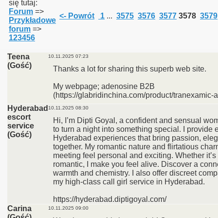
się tutaj:
Forum
=>
<- Powrót
1
...
3575
3576
3577
3578
3579
Przykładowe
forum
=>
123456
Teena
10.11.2025 07:23
(Gość)
Thanks a lot for sharing this superb web site.
My webpage; adenosine B2B
(https://glabridinchina.com/product/tranexamic-a
Hyderabad
10.11.2025 08:30
escort
Hi, I’m Dipti Goyal, a confident and sensual 
service
to turn a night into something special. I provide e
(Gość)
Hyderabad experiences that bring passion, ele
together. My romantic nature and flirtatious ch
meeting feel personal and exciting. Whether it’s 
romantic, I make you feel alive. Discover a conne
warmth and chemistry. I also offer discreet com
my high-class call girl service in Hyderabad.
https://hyderabad.diptigoyal.com/
Carina
10.11.2025 09:00
(Gość)