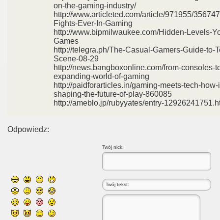
on-the-gaming-industry/
http://www.articleted.com/article/971955/35674
Fights-Ever-In-Gaming
http://www.bipmilwaukee.com/Hidden-Levels-Yo
Games
http://telegra.ph/The-Casual-Gamers-Guide-to
Scene-08-29
http://news.bangboxonline.com/from-consoles-to
expanding-world-of-gaming
http://paidforarticles.in/gaming-meets-tech-how-
shaping-the-future-of-play-860085
http://ameblo.jp/rubyyates/entry-12926241751.h
Odpowiedz:
Twój nick: