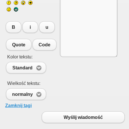
B
i
u
Quote
Code
Kolor tekstu:
Standard
Wielkość tekstu:
normalny
Zamknij tagi
Wyślij wiadomość