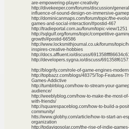
are-empowering-player-creativity
http://divekeeper.com/forums/discussion/general
influence-of-sound-design-on-immersive-gamep
http://dominicanmaps.com/forum/topic/the-evolut
games-and-social-interaction/#postid-467
http://tradieportal.com.au/forum/topic-view/1251
http://sqlgulf.org/forums/topic/competitive-gami
growth/#postid-66586
http://www.locksmithjournal.co.uk/forums/topic
inspires-creative-hobbies
http://docs.affluent.io/discuss/691358fff86634
http://developers.sygna.io/discuss/691358f61
http://blogrify.com/role-of-game-engines-moder
http://topbazz.com/blogs/48375/Top-Features-T
Games-Addictive
http://tumblrblog.com/how-to-stream-your-game
audience/
http://weeblyblog.com/how-to-make-the-most-of
with-friends/
http://squarespaceblog.com/how-to-build-a-posi
community/
htts://www.globhy.com/article/how-to-start-an-es
organization
http://todayigosolar.com/the-rise-of-indie-games