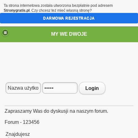
Ta strona internetowa została utworzona bezpłatnie pod adresem
Stronygratis.pl
. Czy chcesz też mieć własną stronę?
DARMOWA REJESTRACJA
MY WE DWOJE
Login
Zapraszamy Was do dyskusji na naszym forum.
Forum - 123456
Znajdujesz