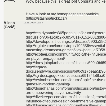
Wow because this is great job! Congrats and kee
Have a look at my homepage: stashpatricks
(https://stashpatrickk.cz/)
Aileen
11.11.2025 16:33
(Gość)
http://ccn.dynamics365portals.us/forums/general
discussion/3641cab2-b3b5-f011-8151-001dd8
http://developers.thethings.io/discuss/6903a
http://xiglute.com/forums/topic/102536/essential
mastering-dreamcast-games/view/post_id/7058
http://ecoteer.com/community/topic/the-influen
on-player-engagement/
http://docs.joinplanbase.com/discuss/690a0b
http://legacy-
docs.sendwyre.com/discuss/690c917beaa5b9
http://sg-docs.gogox.com/discuss/69134fe6fa
http://resinobsession.com/forums/topic/the-rise-o
games-in-modern-gaming/
http://drsridharias.com/forums/discussion/hist
are-empowering-player-creativity
http://divekeeper.com/forums/discussion/general
influence-of-sound-design-on-immersive-gamep
http://dominicanmaps.com/forum/topic/the-evolut