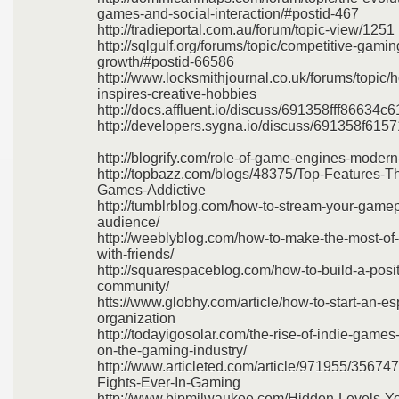
games-and-social-interaction/#postid-467
http://tradieportal.com.au/forum/topic-view/1251
http://sqlgulf.org/forums/topic/competitive-gami
growth/#postid-66586
http://www.locksmithjournal.co.uk/forums/topic
inspires-creative-hobbies
http://docs.affluent.io/discuss/691358fff86634
http://developers.sygna.io/discuss/691358f61
http://blogrify.com/role-of-game-engines-moder
http://topbazz.com/blogs/48375/Top-Features-T
Games-Addictive
http://tumblrblog.com/how-to-stream-your-game
audience/
http://weeblyblog.com/how-to-make-the-most-of
with-friends/
http://squarespaceblog.com/how-to-build-a-posi
community/
htts://www.globhy.com/article/how-to-start-an-es
organization
http://todayigosolar.com/the-rise-of-indie-games
on-the-gaming-industry/
http://www.articleted.com/article/971955/35674
Fights-Ever-In-Gaming
http://www.bipmilwaukee.com/Hidden-Levels-Yo