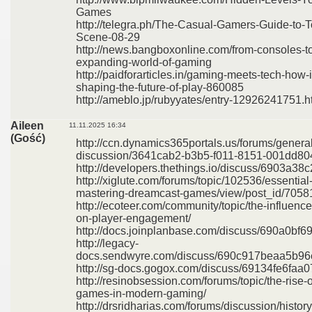
Games
http://telegra.ph/The-Casual-Gamers-Guide-to
Scene-08-29
http://news.bangboxonline.com/from-consoles-to
expanding-world-of-gaming
http://paidforarticles.in/gaming-meets-tech-how-
shaping-the-future-of-play-860085
http://ameblo.jp/rubyyates/entry-12926241751.h
Aileen
11.11.2025 16:34
(Gość)
http://ccn.dynamics365portals.us/forums/general
discussion/3641cab2-b3b5-f011-8151-001dd8
http://developers.thethings.io/discuss/6903a
http://xiglute.com/forums/topic/102536/essential
mastering-dreamcast-games/view/post_id/7058
http://ecoteer.com/community/topic/the-influen
on-player-engagement/
http://docs.joinplanbase.com/discuss/690a0b
http://legacy-
docs.sendwyre.com/discuss/690c917beaa5b9
http://sg-docs.gogox.com/discuss/69134fe6fa
http://resinobsession.com/forums/topic/the-rise-o
games-in-modern-gaming/
http://drsridharias.com/forums/discussion/hist