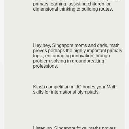
primary learning, assisting children for
dimensional thinking to building routes.
Hey hey, Singapore moms and dads, math
proves perhaps the highly important primary
topic, encouraging innovation through
problem-solving in groundbreaking
professions.
Kiasu competition in JC hones your Math
skills for international olympiads.
Listen up, Singapore folks, maths proves