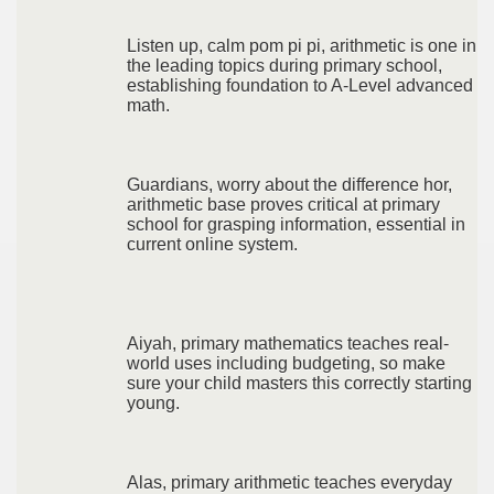
Listen up, calm pom pi pi, arithmetic is one in
the leading topics during primary school,
establishing foundation to A-Level advanced
math.
Guardians, worry about the difference hor,
arithmetic base proves critical at primary
school for grasping information, essential in
current online system.
Aiyah, primary mathematics teaches real-
world uses including budgeting, so make
sure your child masters this correctly starting
young.
Alas, primary arithmetic teaches everyday