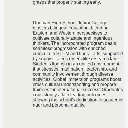
grasps that properly starting early.
Dunman High School Junior College
masters bilingual education, blending
Eastern and Western perspectives to
cultivate culturally astute and ingenious
thinkers. The incorporated program deals
seamless progression with enriched
curricula in STEM and liberal arts, supported
by sophisticated centers like research labs.
Students flourish in an unified environment
that stresses imagination, leadership, and
community involvement through diverse
activities. Global immersion programs boost
cross-cultural understanding and prepare
trainees for international success. Graduates
consistently attain leading outcomes,
showing the school's dedication to academic
rigor and personal quality.