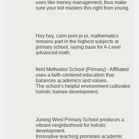
uses like money management, thus make
sure your kid masters this right from young.
Hey hey, calm pom pi pi, mathematics
remains part in the highest subjects at
primary school, laying base for A-Level
advanced math.
field Methodist School (Primary) - Affiliated
uses a faith-centered education that
balances academics and values.
The school's helpful environment cultivates
holistic trainee development.
Jurong West Primary School produces a
vibrant neighborhood for holistic
development.
Innovative teaching promotes academic