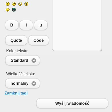
B
i
u
Quote
Code
Kolor tekstu:
Standard
Wielkość tekstu:
normalny
Zamknij tagi
Wyślij wiadomość