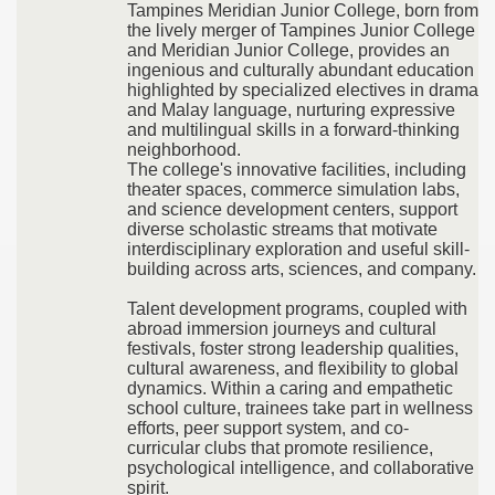
Tampines Meridian Junior College, born from
the lively merger of Tampines Junior College
and Meridian Junior College, provides an
ingenious and culturally abundant education
highlighted by specialized electives in drama
and Malay language, nurturing expressive
and multilingual skills in a forward-thinking
neighborhood.
The college's innovative facilities, including
theater spaces, commerce simulation labs,
and science development centers, support
diverse scholastic streams that motivate
interdisciplinary exploration and useful skill-
building across arts, sciences, and company.
Talent development programs, coupled with
abroad immersion journeys and cultural
festivals, foster strong leadership qualities,
cultural awareness, and flexibility to global
dynamics. Within a caring and empathetic
school culture, trainees take part in wellness
efforts, peer support system, and co-
curricular clubs that promote resilience,
psychological intelligence, and collaborative
spirit.