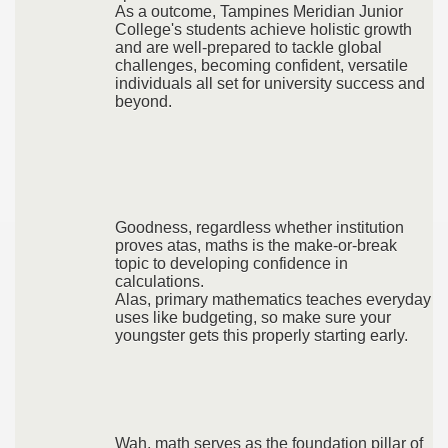
As a outcome, Tampines Meridian Junior
College's students achieve holistic growth
and are well-prepared to tackle global
challenges, becoming confident, versatile
individuals all set for university success and
beyond.
Goodness, regardless whether institution
proves atas, maths is the make-or-break
topic to developing confidence in
calculations.
Alas, primary mathematics teaches everyday
uses like budgeting, so make sure your
youngster gets this properly starting early.
Wah, math serves as the foundation pillar of