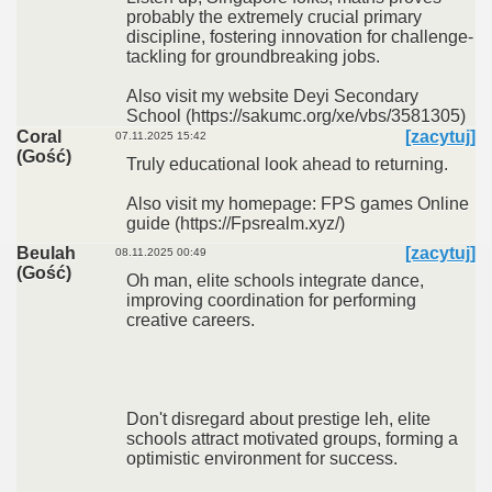
probably the extremely crucial primary
discipline, fostering innovation for challenge-
tackling for groundbreaking jobs.
Also visit my website Deyi Secondary
School (https://sakumc.org/xe/vbs/3581305)
Coral
[zacytuj]
07.11.2025 15:42
(Gość)
Truly educational look ahead to returning.
Also visit my homepage: FPS games Online
guide (https://Fpsrealm.xyz/)
Beulah
[zacytuj]
08.11.2025 00:49
(Gość)
Oh man, elite schools integrate dance,
improving coordination for performing
creative careers.
Don't disregard about prestige leh, elite
schools attract motivated groups, forming a
optimistic environment for success.