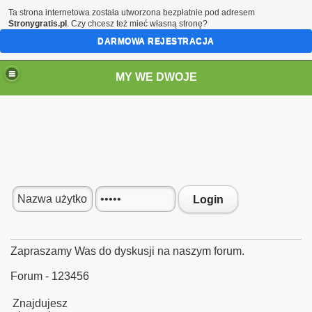
Ta strona internetowa została utworzona bezpłatnie pod adresem
Stronygratis.pl
. Czy chcesz też mieć własną stronę?
DARMOWA REJESTRACJA
MY WE DWOJE
Login
Zapraszamy Was do dyskusji na naszym forum.
Forum - 123456
Znajdujesz