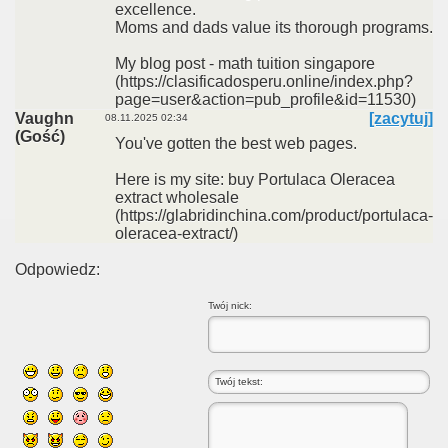
excellence.
Moms and dads value its thorough programs.
My blog post - math tuition singapore
(https://clasificadosperu.online/index.php?
page=user&action=pub_profile&id=11530)
Vaughn
[zacytuj]
08.11.2025 02:34
(Gość)
You've gotten the best web pages.
Here is my site: buy Portulaca Oleracea
extract wholesale
(https://glabridinchina.com/product/portulaca-
oleracea-extract/)
Odpowiedz:
Twój nick: