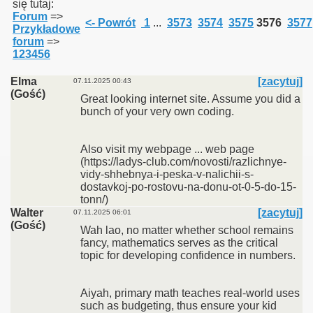
się tutaj:
Forum
=>
<- Powrót
1
...
3573
3574
3575
3576
3577
Przykładowe
forum
=>
123456
Elma
[zacytuj]
07.11.2025 00:43
(Gość)
Great looking internet site. Assume you did a
bunch of your very own coding.
Also visit my webpage ... web page
(https://ladys-club.com/novosti/razlichnye-
vidy-shhebnya-i-peska-v-nalichii-s-
dostavkoj-po-rostovu-na-donu-ot-0-5-do-15-
tonn/)
Walter
[zacytuj]
07.11.2025 06:01
(Gość)
Wah lao, no matter whether school remains
fancy, mathematics serves as the critical
topic for developing confidence in numbers.
Aiyah, primary math teaches real-world uses
such as budgeting, thus ensure your kid