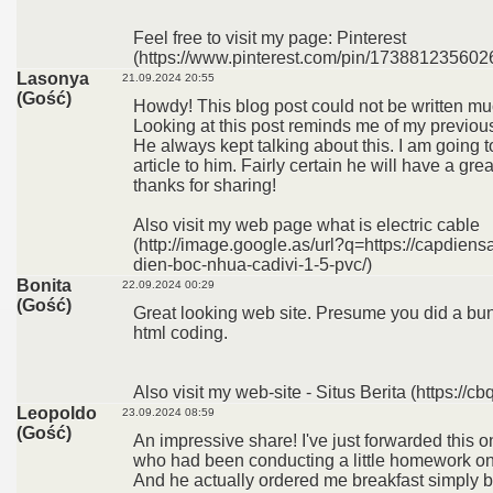
Feel free to visit my page: Pinterest
(https://www.pinterest.com/pin/173881235602
Lasonya
21.09.2024 20:55
(Gość)
Howdy! This blog post could not be written mu
Looking at this post reminds me of my previo
He always kept talking about this. I am going t
article to him. Fairly certain he will have a gr
thanks for sharing!
Also visit my web page what is electric cable
(http://image.google.as/url?q=https://capdien
dien-boc-nhua-cadivi-1-5-pvc/)
Bonita
22.09.2024 00:29
(Gość)
Great looking web site. Presume you did a bu
html coding.
Also visit my web-site - Situs Berita (https://cb
Leopoldo
23.09.2024 08:59
(Gość)
An impressive share! I've just forwarded this o
who had been conducting a little homework on 
And he actually ordered me breakfast simply 