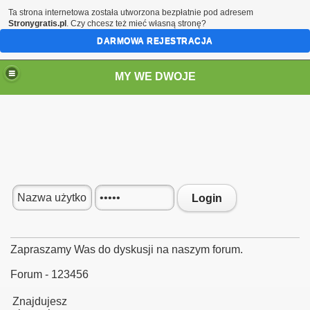
Ta strona internetowa została utworzona bezpłatnie pod adresem
Stronygratis.pl
. Czy chcesz też mieć własną stronę?
DARMOWA REJESTRACJA
MY WE DWOJE
Login
Zapraszamy Was do dyskusji na naszym forum.
Forum - 123456
Znajdujesz