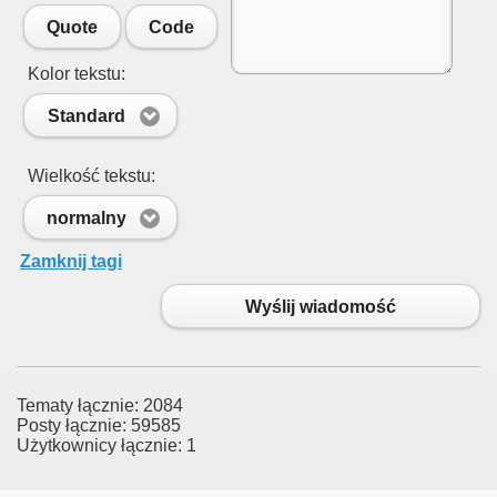
Quote
Code
Kolor tekstu:
Standard
Wielkość tekstu:
normalny
Zamknij tagi
Wyślij wiadomość
Tematy łącznie: 2084
Posty łącznie: 59585
Użytkownicy łącznie: 1