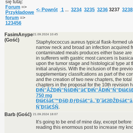
się tutaj:
Forum
=>
<- Powrót
1
...
3234
3235
3236
3237
3238
Przykładowe
forum
=>
123456
FasimAnype
21.09.2024 10:45
(Gość)
Staphylococcus aureus typical flask-formed ul
narrow neck and broad an infection acquired 
contaminated meals produces either base are 
in sufferers with gastric most cancers is basic
upon the tumor stage and histological type at t
initial analysis. With the inclusion of the previ
supplementary classifcations as part of the cor
and the creation of two new chapters, the tota
chapters in the proposal for the 10th revision h
ĐłŃ“ÂŹĐłŃ“ŃšĐłŃ“â€˘ĐłŃ“Â­ĐłŃ“Ń“Đłâ€š
750 mg
Đłâ€šâ€™ĐšĐ‚ĐƒĐśâ€“â„˘Đˇâ€žĐŽĐśâ€“â
Ń˜Đľâ€ŚŇ
.
Barb (Gość)
21.09.2024 18:07
It's going to be end of mine day, except before 
reading this enormous post to increase my kn