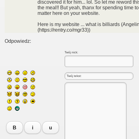
discovered it for him... lol. So let me reword thi
the meal!! But yeah, thanx for spending time to
matter here on your website.
Here is my website ... what is billiards (Angeli
(https://rentry.co/mgr33))
Odpowiedz:
Twój nick:
B
i
u